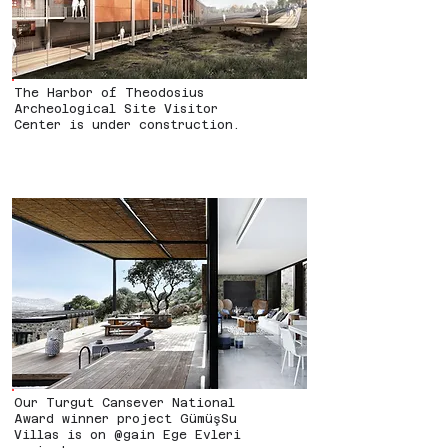
The Harbor of Theodosius
Archeological Site Visitor
Center is under construction.
Our Turgut Cansever National
Award winner project GümüşSu
Villas is on @gain Ege Evleri