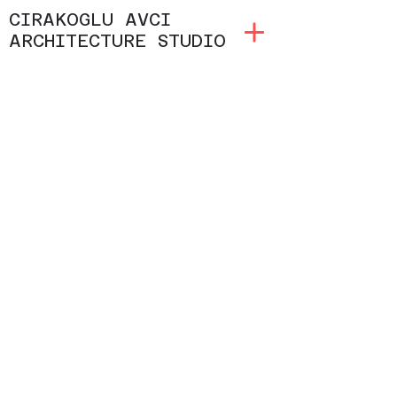
CIRAKOGLU AVCI
ARCHITECTURE STUDIO