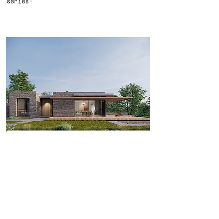
series!
Yalıçiftlik Houses are under
construction.