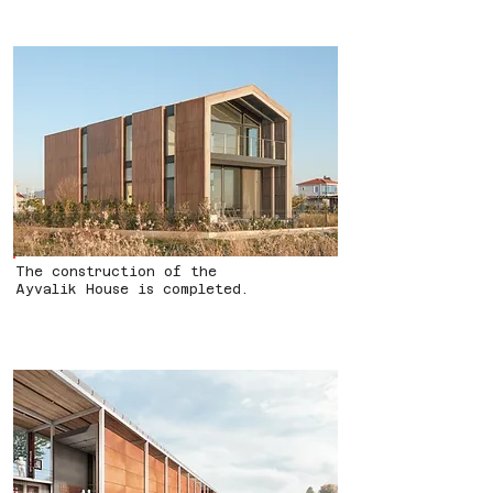
The construction of the
Ayvalik House is completed.