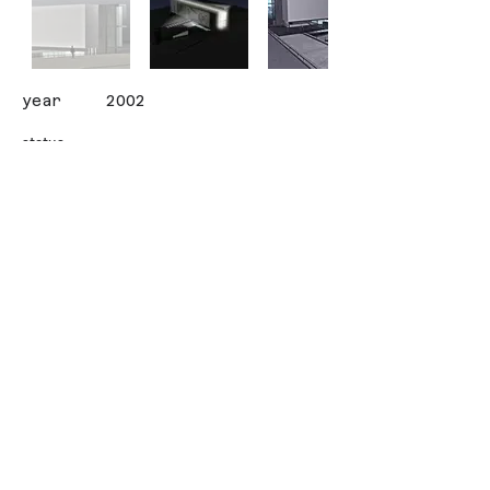
year
2002
status
client
ANTALYA METROPOLITAN
MUNICIPALITY
area (sqm)
3000
design team
ALISAN CIRAKOGLU
İletişim
Contact
© Copyright - CIRAKOGLU