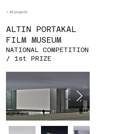
< All projects
ALTIN PORTAKAL
FILM MUSEUM
NATIONAL COMPETITION
/ 1st PRIZE