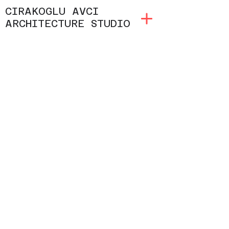
CIRAKOGLU AVCI
ARCHITECTURE STUDIO