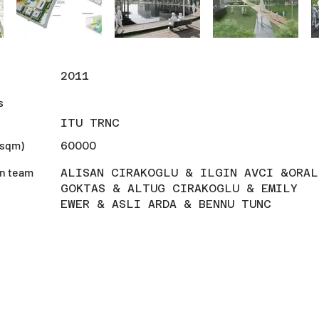
r
2011
s
ITU TRNC
(sqm)
60000
n team
ALISAN CIRAKOGLU & ILGIN AVCI &ORAL
GOKTAS & ALTUG CIRAKOGLU & EMILY
EWER & ASLI ARDA & BENNU TUNC