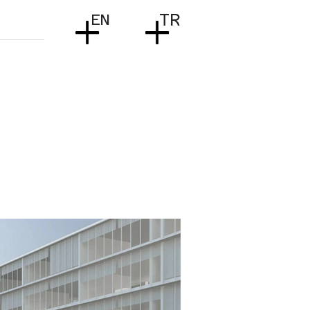
+
+
EN
TR