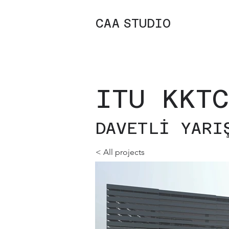
C
A
A
STUDIO
ITU KKTC
DAVETLİ YARI
< All projects