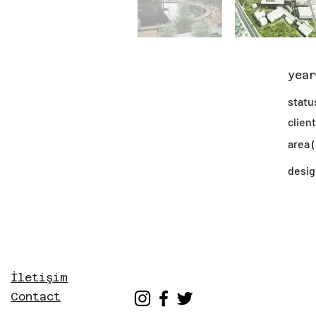
yea
statu
client
area 
desig
İletişim
Contact