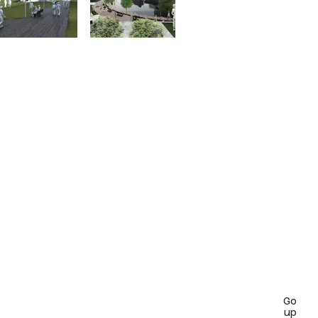
Go
up