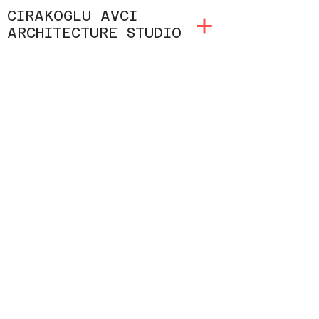
CIRAKOGLU AVCI
ARCHITECTURE STUDIO