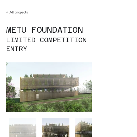
< All projects
METU FOUNDATION
LIMITED COMPETITION
ENTRY