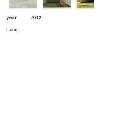
year
2012
status
client
OGV
area (sqm)
2000
design team
ALISAN CIRAKOGLU / ILGIN
AVCI
İletişim
Contact
© Copyright - CIRAKOGLU