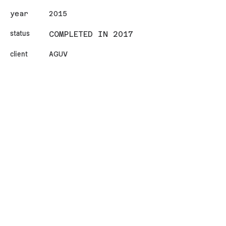
year
2015
status
COMPLETED IN 2017
client
AGUV
area (sqm)
18000
design team
Alişan Çırakoğlu / Ilgın
Avcı / Diğdem Angın / Oya
Esen / Batuhan Kumru
İletişim
Contact
© Copyright - CIRAKOGLU
AVCI ARCHITECTURE STUDIO