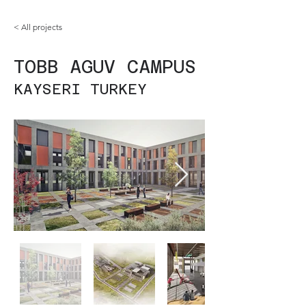
< All projects
TOBB AGUV CAMPUS
KAYSERI TURKEY