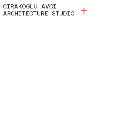
CIRAKOGLU AVCI
ARCHITECTURE STUDIO