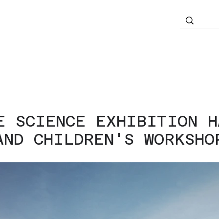
E SCIENCE EXHIBITION H
AND CHILDREN'S WORKSHO