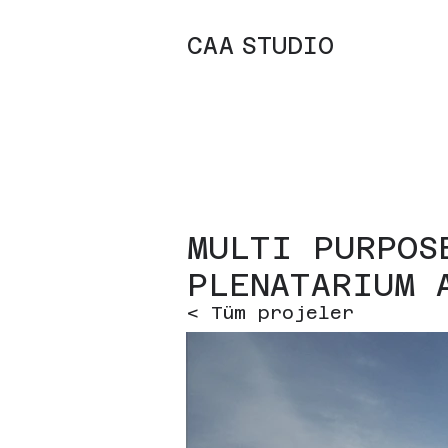
C
A
A
STUDIO
MULTI PURPOS
PLENATARIUM 
< Tüm projeler