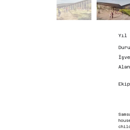
Yıl
Dur
İşv
Ala
Ekip
Sams
hous
chil