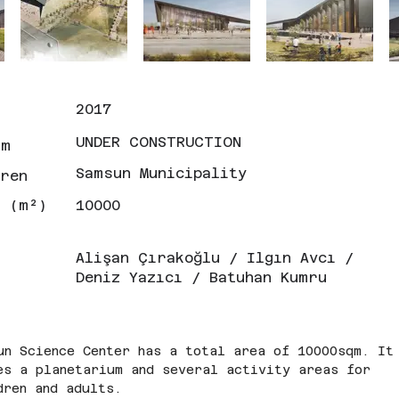
2017
UNDER CONSTRUCTION
um
Samsun Municipality
eren
n (m²)
10000
Alişan Çırakoğlu / Ilgın Avcı /
Deniz Yazıcı / Batuhan Kumru
un Science Center has a total area of 10000sqm. It
es a planetarium and several activity areas for 
dren and adults.