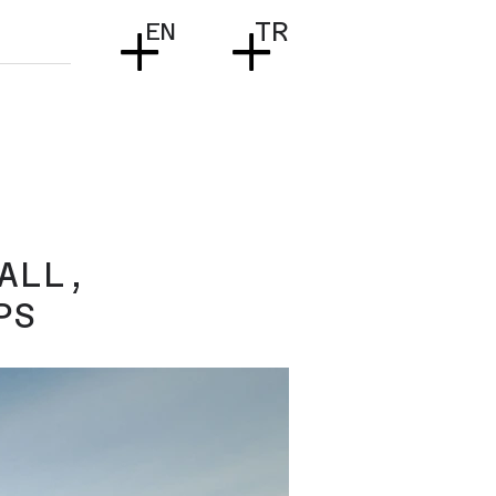
+
+
EN
TR
ALL,
PS