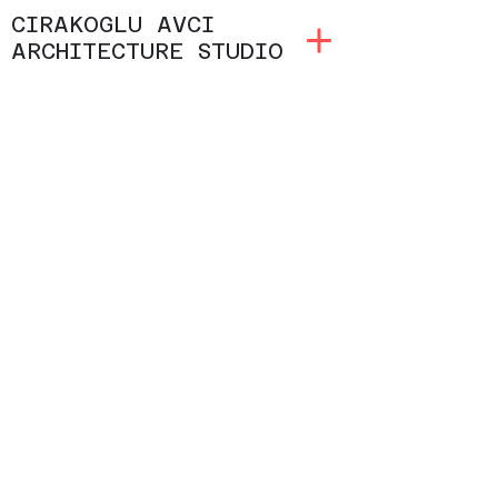
CIRAKOGLU AVCI
ARCHITECTURE STUDIO