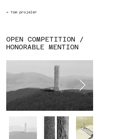
< Tüm projeler
OPEN COMPETITION /
HONORABLE MENTION